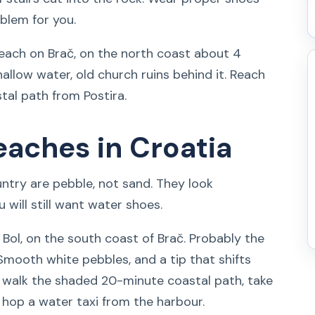
oblem for you.
each on Brač, on the north coast about 4
shallow water, old church ruins behind it. Reach
stal path from Postira.
eaches in Croatia
try are pebble, not sand. They look
 will still want water shoes.
Bol, on the south coast of Brač. Probably the
Smooth white pebbles, and a tip that shifts
, walk the shaded 20-minute coastal path, take
or hop a water taxi from the harbour.