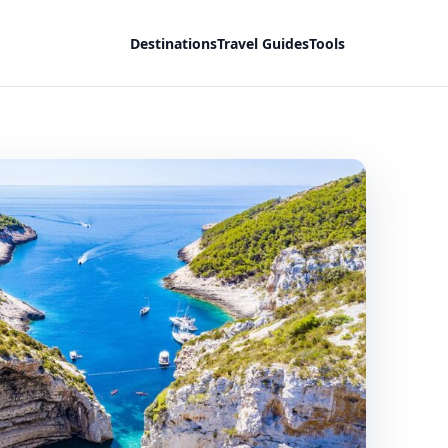
Destinations
Travel Guides
Tools