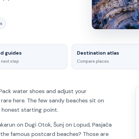
s
ed guides
Destination atlas
 next step
Compare places
 Pack water shoes and adjust your
s rare here. The few sandy beaches sit on
e honest starting point.
Sakarun on Dugi Otok, Šunj on Lopud, Pasjača
t the famous postcard beaches? Those are