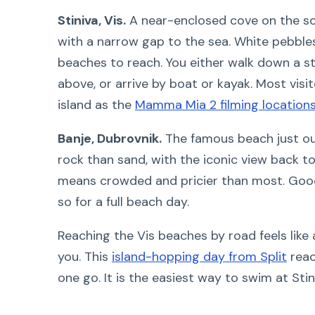
Stiniva, Vis.
A near-enclosed cove on the sout
with a narrow gap to the sea. White pebbles
beaches to reach. You either walk down a 
above, or arrive by boat or kayak. Most visi
island as the
Mamma Mia 2 filming location
Banje, Dubrovnik.
The famous beach just out
rock than sand, with the iconic view back t
means crowded and pricier than most. Good
so for a full beach day.
Reaching the Vis beaches by road feels like 
you. This
island-hopping day from Split
reac
one go. It is the easiest way to swim at Stin