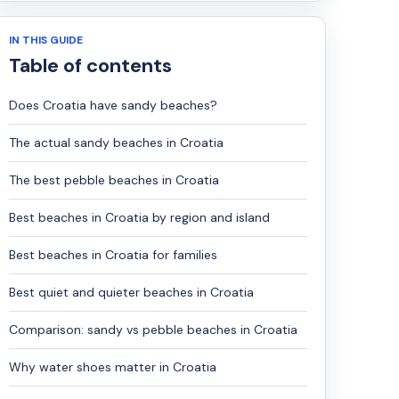
IN THIS GUIDE
Table of contents
Does Croatia have sandy beaches?
The actual sandy beaches in Croatia
The best pebble beaches in Croatia
Best beaches in Croatia by region and island
Best beaches in Croatia for families
Best quiet and quieter beaches in Croatia
Comparison: sandy vs pebble beaches in Croatia
Why water shoes matter in Croatia