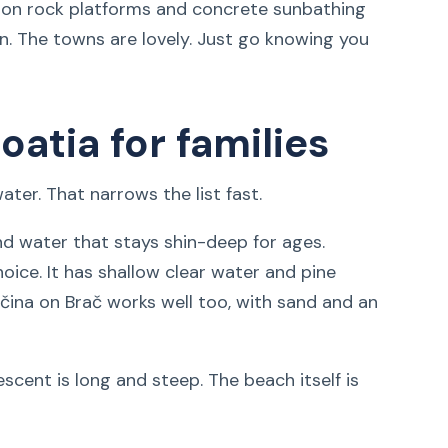
y on rock platforms and concrete sunbathing
an. The towns are lovely. Just go knowing you
oatia for families
ter. That narrows the list fast.
nd water that stays shin-deep for ages.
oice. It has shallow clear water and pine
ečina on Brač works well too, with sand and an
escent is long and steep. The beach itself is