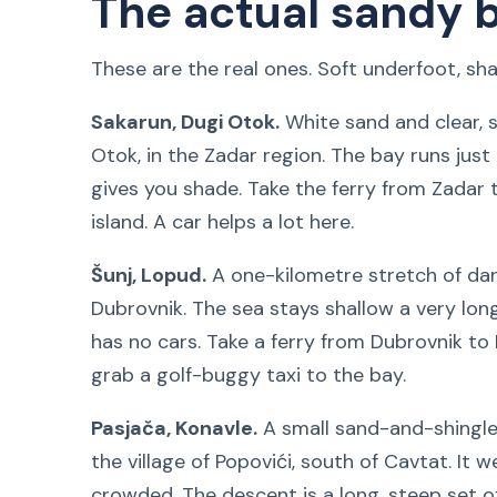
The actual sandy 
These are the real ones. Soft underfoot, shal
Sakarun, Dugi Otok.
White sand and clear, 
Otok, in the Zadar region. The bay runs just 
gives you shade. Take the ferry from Zadar t
island. A car helps a lot here.
Šunj, Lopud.
A one-kilometre stretch of dar
Dubrovnik. The sea stays shallow a very long
has no cars. Take a ferry from Dubrovnik t
grab a golf-buggy taxi to the bay.
Pasjača, Konavle.
A small sand-and-shingle 
the village of Popovići, south of Cavtat. It
crowded. The descent is a long, steep set o