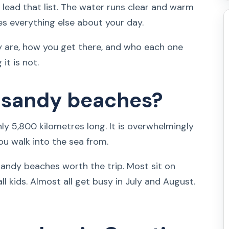
s lead that list. The water runs clear and warm
es everything else about your day.
ly are, how you get there, and who each one
it is not.
 sandy beaches?
hly 5,800 kilometres long. It is overwhelmingly
ou walk into the sea from.
andy beaches worth the trip. Most sit on
l kids. Almost all get busy in July and August.