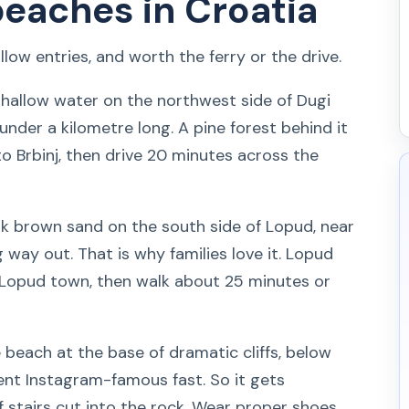
beaches in Croatia
low entries, and worth the ferry or the drive.
shallow water on the northwest side of Dugi
under a kilometre long. A pine forest behind it
o Brbinj, then drive 20 minutes across the
k brown sand on the south side of Lopud, near
 way out. That is why families love it. Lopud
o Lopud town, then walk about 25 minutes or
beach at the base of dramatic cliffs, below
 went Instagram-famous fast. So it gets
f stairs cut into the rock. Wear proper shoes