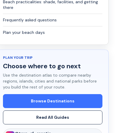
Beach practicalities: shade, facilities, and getting
there
Frequently asked questions
Plan your beach days
PLAN YOUR TRIP
Choose where to go next
Use the destination atlas to compare nearby
regions, islands, cities and national parks before
you build the rest of your route.
Browse Destinations
Read All Guides