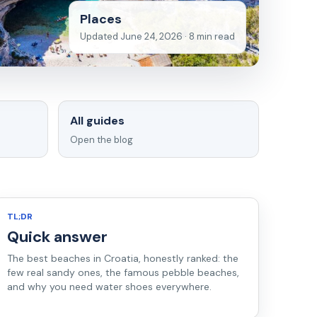
Places
Updated June 24, 2026 · 8 min read
All guides
Open the blog
TL;DR
Quick answer
The best beaches in Croatia, honestly ranked: the
few real sandy ones, the famous pebble beaches,
and why you need water shoes everywhere.