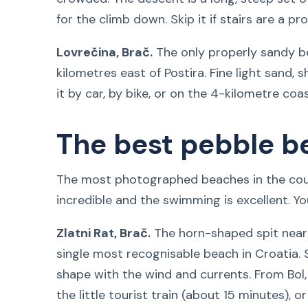
for the climb down. Skip it if stairs are a pr
Lovrečina, Brač.
The only properly sandy b
kilometres east of Postira. Fine light sand, 
it by car, by bike, or on the 4-kilometre coa
The best pebble b
The most photographed beaches in the coun
incredible and the swimming is excellent. You
Zlatni Rat, Brač.
The horn-shaped spit near 
single most recognisable beach in Croatia. 
shape with the wind and currents. From Bol
the little tourist train (about 15 minutes), 