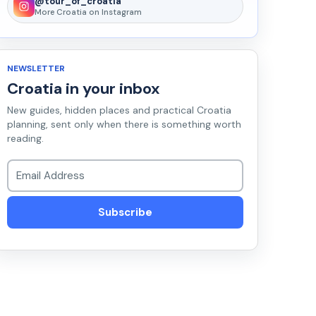
@tour_of_croatia
More Croatia on Instagram
NEWSLETTER
Croatia in your inbox
New guides, hidden places and practical Croatia
planning, sent only when there is something worth
reading.