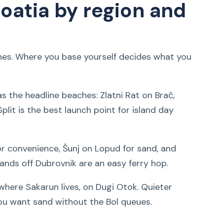
oatia by region and
ones. Where you base yourself decides what you
s the headline beaches: Zlatni Rat on Brač,
Split is the best launch point for island day
or convenience, Šunj on Lopud for sand, and
lands off Dubrovnik are an easy ferry hop.
where Sakarun lives, on Dugi Otok. Quieter
you want sand without the Bol queues.