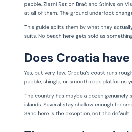
pebble. Zlatni Rat on Brač and Stiniva on Vi
at all of them. The ground underfoot chang
This guide splits them by what they actual
suits. No beach here gets sold as something 
Does Croatia have
Yes, but very few. Croatia’s coast runs roug
pebble, shingle, or smooth rock platforms y
The country has maybe a dozen genuinely s
islands. Several stay shallow enough for smal
Sand here is the exception, not the default.