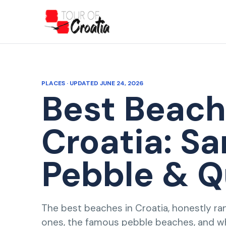
PLACES · UPDATED JUNE 24, 2026
Best Beach
Croatia: Sa
Pebble & Q
The best beaches in Croatia, honestly ra
ones, the famous pebble beaches, and 