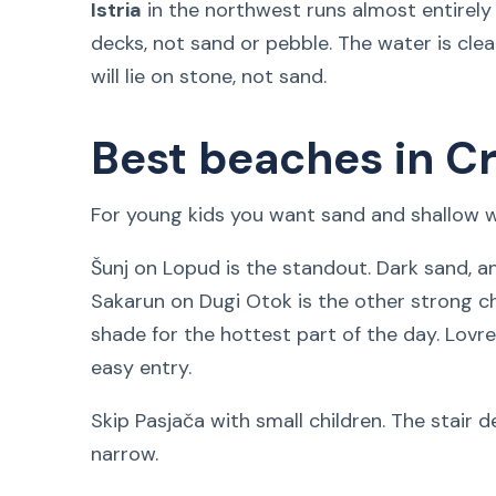
Istria
in the northwest runs almost entirel
decks, not sand or pebble. The water is cle
will lie on stone, not sand.
Best beaches in Cr
For young kids you want sand and shallow wa
Šunj on Lopud is the standout. Dark sand, a
Sakarun on Dugi Otok is the other strong ch
shade for the hottest part of the day. Lovr
easy entry.
Skip Pasjača with small children. The stair d
narrow.