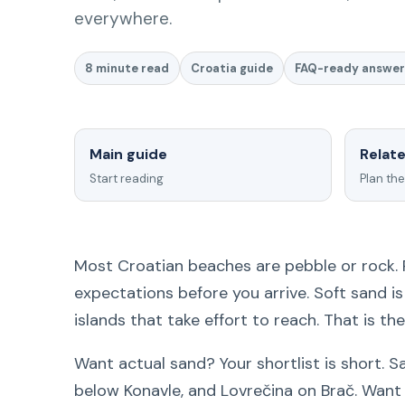
everywhere.
8 minute read
Croatia guide
FAQ-ready answer
Main guide
Relat
Start reading
Plan the
Most Croatian beaches are pebble or rock.
expectations before you arrive. Soft sand i
islands that take effort to reach. That is th
Want actual sand? Your shortlist is short. 
below Konavle, and Lovrečina on Brač. Wan