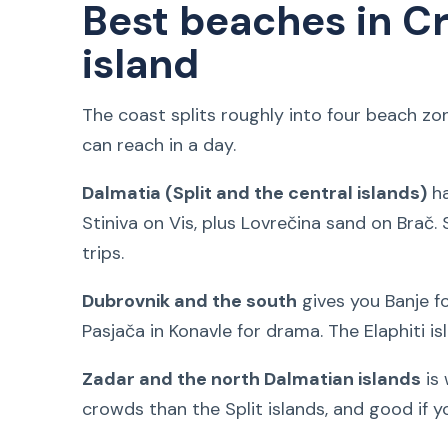
Best beaches in Cr
island
The coast splits roughly into four beach z
can reach in a day.
Dalmatia (Split and the central islands)
ha
Stiniva on Vis, plus Lovrečina sand on Brač. 
trips.
Dubrovnik and the south
gives you Banje f
Pasjača in Konavle for drama. The Elaphiti is
Zadar and the north Dalmatian islands
is 
crowds than the Split islands, and good if 