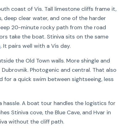
h coast of Vis. Tall limestone cliffs frame it,
, deep clear water, and one of the harder
steep 20-minute rocky path from the road
tors take the boat. Stiniva sits on the same
s
. It pairs well with a Vis day.
side the Old Town walls. More shingle and
o Dubrovnik. Photogenic and central. That also
 for a quick swim between sightseeing, less
a hassle. A boat tour handles the logistics for
hes Stiniva cove, the Blue Cave, and Hvar in
iva without the cliff path.