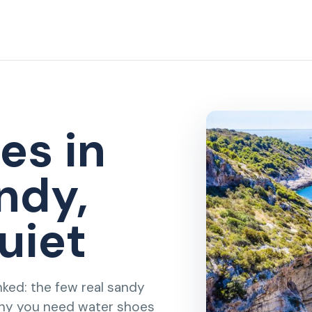
es in
ndy,
uiet
nked: the few real sandy
why you need water shoes